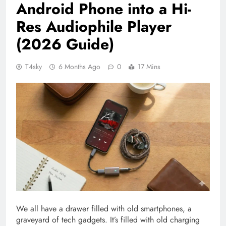
Android Phone into a Hi-
Res Audiophile Player
(2026 Guide)
T4sky
6 Months Ago
0
17 Mins
We all have a drawer filled with old smartphones, a
graveyard of tech gadgets. It’s filled with old charging