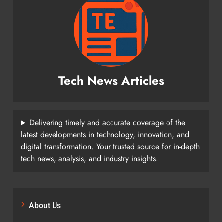
Tech News Articles
Delivering timely and accurate coverage of the
latest developments in technology, innovation, and
digital transformation. Your trusted source for in-depth
tech news, analysis, and industry insights.
About Us