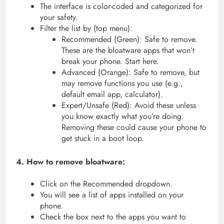
The interface is color-coded and categorized for
your safety.
Filter the list by (top menu):
Recommended (Green): Safe to remove.
These are the bloatware apps that won’t
break your phone. Start here.
Advanced (Orange): Safe to remove, but
may remove functions you use (e.g.,
default email app, calculator).
Expert/Unsafe (Red): Avoid these unless
you know exactly what you’re doing.
Removing these could cause your phone to
get stuck in a boot loop.
4. How to remove bloatware:
Click on the Recommended dropdown.
You will see a list of apps installed on your
phone.
Check the box next to the apps you want to