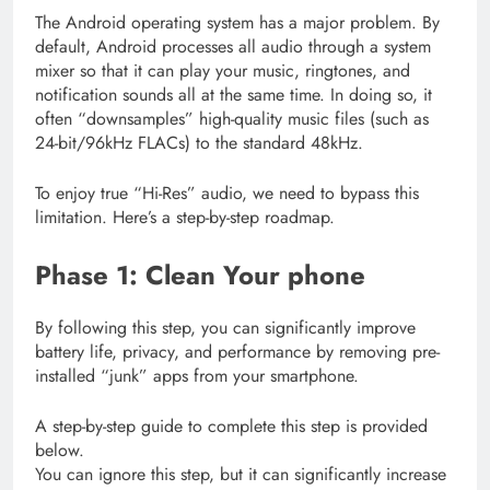
The Android operating system has a major problem. By
default, Android processes all audio through a system
mixer so that it can play your music, ringtones, and
notification sounds all at the same time. In doing so, it
often “downsamples” high-quality music files (such as
24-bit/96kHz FLACs) to the standard 48kHz.
To enjoy true “Hi-Res” audio, we need to bypass this
limitation. Here’s a step-by-step roadmap.
Phase 1: Clean Your phone
By following this step, you can significantly improve
battery life, privacy, and performance by removing pre-
installed “junk” apps from your smartphone.
A step-by-step guide to complete this step is provided
below.
You can ignore this step, but it can significantly increase