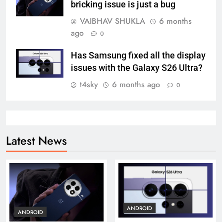
bricking issue is just a bug
VAIBHAV SHUKLA
6 months
ago
0
Has Samsung fixed all the display
issues with the Galaxy S26 Ultra?
t4sky
6 months ago
0
Latest News
ANDROID
ANDROID