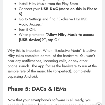
Install Hiby Music from the Play Store.
Connect your
USB DAC (more on this in Phase
5)
.
Go to Settings and find “Exclusive HQ USB
Audio Access.”
Turn it ON.
When prompted
“Allow Hiby Music to access
[USB device]?”
, tap OK.
Why this is important: When “Exclusive Mode” is active,
Hiby takes complete control of the hardware. You won’t
hear any notifications, incoming calls, or any other
phone sounds. The app forces the hardware to run at the
sample rate of the music file (bit-perfect), completely
bypassing Android.
Phase 5: DACs & IEMs
Now that your smartphone’s software is all ready, you