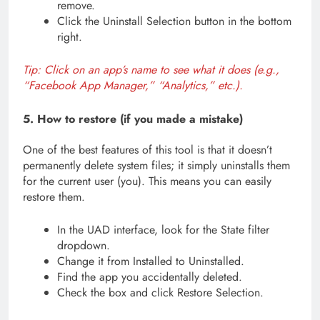
remove.
Click the Uninstall Selection button in the bottom
right.
Tip: Click on an app’s name to see what it does (e.g.,
“Facebook App Manager,” “Analytics,” etc.).
5. How to restore (if you made a mistake)
One of the best features of this tool is that it doesn’t
permanently delete system files; it simply uninstalls them
for the current user (you). This means you can easily
restore them.
In the UAD interface, look for the State filter
dropdown.
Change it from Installed to Uninstalled.
Find the app you accidentally deleted.
Check the box and click Restore Selection.