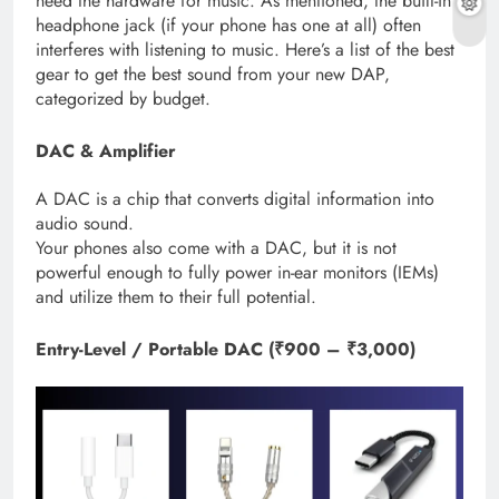
need the hardware for music. As mentioned, the built-in
headphone jack (if your phone has one at all) often
interferes with listening to music. Here’s a list of the best
gear to get the best sound from your new DAP,
categorized by budget.
DAC & Amplifier
A DAC is a chip that converts digital information into
audio sound.
Your phones also come with a DAC, but it is not
powerful enough to fully power in-ear monitors (IEMs)
and utilize them to their full potential.
Entry-Level / Portable DAC (₹900 – ₹3,000)