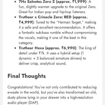
7Hz Salnotes Zero 2 (approx. ₹1,999)
: A
fun, slightly warmer upgrade to the original Zero.
Great for Indian pop and hip-hop listeners.
Truthear x Crinacle Zero: RED (approx.
₹4,999)
: Tuned to the “Harman Target,” making
it a safe and excellent recommendation. It offers
a fantastic sub-bass rumble without compromising
the vocals, making it one of the best in this
category.
Truthear Hexa (approx. ₹6,990)
: The king of
detail under ₹7k. It uses a hybrid setup (1
dynamic + 3 balanced armature drivers) to
deliver crisp, analytical sound.
Final Thoughts
Congratulations! You’ve not only contributed to reducing
e-waste in the world, but you’ve also transformed an old,
dusty phone lying in your drawer into a high-resolution
audio player (DAP).