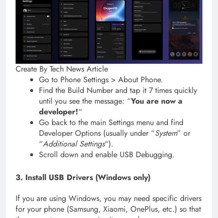
Create By Tech News Article
Go to Phone Settings > About Phone.
Find the Build Number and tap it 7 times quickly
until you see the message: “
You are now a
developer!
“
Go back to the main Settings menu and find
Developer Options (usually under “
System
” or
“
Additional Settings
“).
Scroll down and enable USB Debugging.
3. Install USB Drivers (Windows only)
If you are using Windows, you may need specific drivers
for your phone (Samsung, Xiaomi, OnePlus, etc.) so that