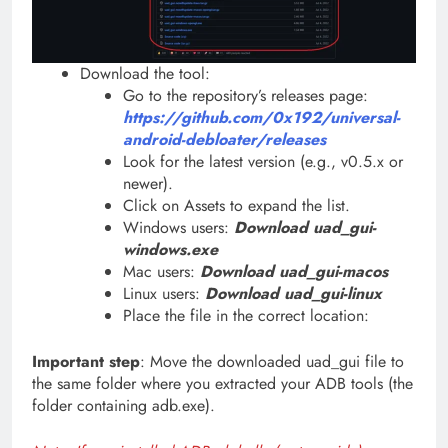
Download the tool:
Go to the repository’s releases page:
https://github.com/0x192/universal-
android-debloater/releases
Look for the latest version (e.g., v0.5.x or
newer).
Click on Assets to expand the list.
Windows users:
Download uad_gui-
windows.exe
Mac users:
Download uad_gui-macos
Linux users:
Download uad_gui-linux
Place the file in the correct location:
Important step
: Move the downloaded uad_gui file to
the same folder where you extracted your ADB tools (the
folder containing adb.exe).