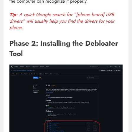
the computer can recognize it properly.
Tip
: A quick Google search for “[phone brand] USB
drivers” will usually help you find the drivers for your
phone
.
Phase 2: Installing the Debloater
Tool