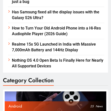
just a bug
Has Samsung fixed all the display issues with the
Galaxy S26 Ultra?
How to Turn Your Old Android Phone into a Hi-Res
Audiophile Player (2026 Guide)
Realme 15x 5G Launched in India with Massive
7,000mAh Battery and 144Hz Display
Nothing OS 4.0 Open Beta Is Finally Here for Nearly
All Supported Devices
Category Collection
Android
25
News