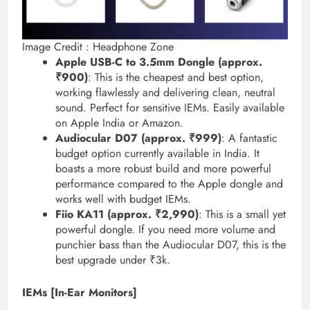
Image Credit : Headphone Zone
Apple USB-C to 3.5mm Dongle (approx.
₹900)
: This is the cheapest and best option,
working flawlessly and delivering clean, neutral
sound. Perfect for sensitive IEMs. Easily available
on Apple India or Amazon.
Audiocular D07 (approx. ₹999)
: A fantastic
budget option currently available in India. It
boasts a more robust build and more powerful
performance compared to the Apple dongle and
works well with budget IEMs.
Fiio KA11 (approx. ₹2,990)
: This is a small yet
powerful dongle. If you need more volume and
punchier bass than the Audiocular D07, this is the
best upgrade under ₹3k.
IEMs [In-Ear Monitors]