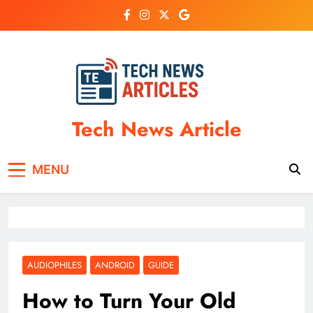
Skip
to
content
Tech News Article
MENU
AUDIOPHILES
ANDROID
GUIDE
How to Turn Your Old