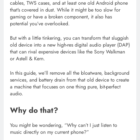
cables, TWS cases, and at least one old Android phone
that’s covered in dust. While it might be too slow for
gaming or have a broken component, it also has
potential you’ve overlooked.
But with a little tinkering, you can transform that sluggish
old device into a new high-res digital audio player (DAP)
that can rival expensive devices like the Sony Walkman
or Astell & Kern.
In this guide, we’ll remove all the bloatware, background
services, and battery drain from that old device to create
a machine that focuses on one thing pure, bit-perfect
audio.
Why do that?
You might be wondering, “Why can’t I just listen to
music directly on my current phone?”