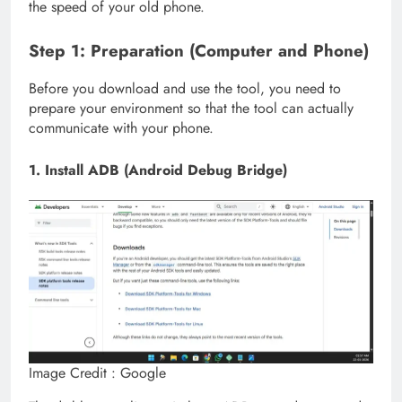
the speed of your old phone.
Step 1: Preparation (Computer and Phone)
Before you download and use the tool, you need to
prepare your environment so that the tool can actually
communicate with your phone.
1. Install ADB (Android Debug Bridge)
Image Credit : Google