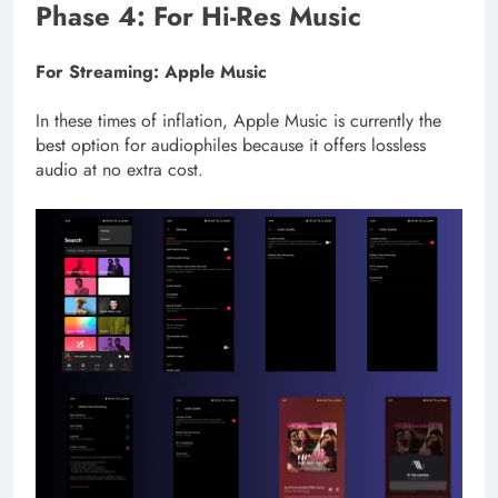
Phase 4: For Hi-Res Music
For Streaming: Apple Music
In these times of inflation, Apple Music is currently the
best option for audiophiles because it offers lossless
audio at no extra cost.