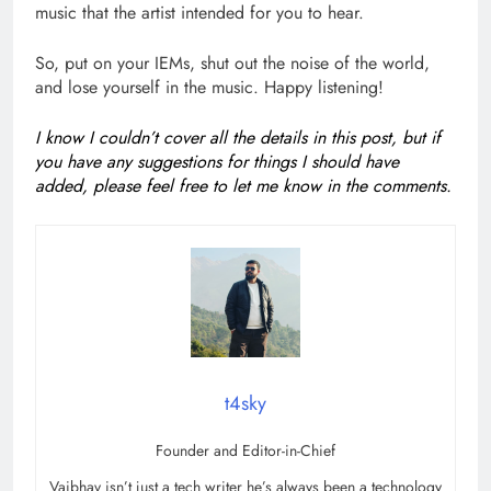
music that the artist intended for you to hear.
So, put on your IEMs, shut out the noise of the world,
and lose yourself in the music. Happy listening!
I know I couldn’t cover all the details in this post, but if
you have any suggestions for things I should have
added, please feel free to let me know in the comments.
t4sky
Founder and Editor-in-Chief
Vaibhav isn’t just a tech writer he’s always been a technology