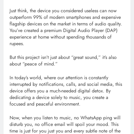
Just think, the device you considered useless can now
outperform 99% of modern smartphones and expensive
flagship devices on the market in terms of audio quality.
You’ve created a premium Digital Audio Player (DAP)
experience at home without spending thousands of
rupees.
But this project isn’t just about “great sound,” it’s also
about “peace of mind.”
In today’s world, where our attention is constantly
interrupted by notifications, calls, and social media, this
device offers you a much-needed digital detox. By
dedicating a device solely to music, you create a
focused and peaceful environment.
Now, when you listen to music, no WhatsApp ping will
disturb you, no office email will spoil your mood. This
time is just for you just you and every subtle note of the