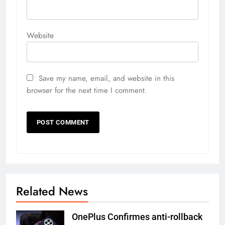
Website
Save my name, email, and website in this
browser for the next time I comment.
Related News
OnePlus Confirmes anti-rollback