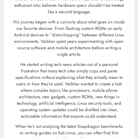
enthusiast who believes hardware specs shouldn’t be treated
like a second language.
His journey began with a curiosity about what goes on inside
our favorite devices. From flashing custom ROMs on early
Android devices to “distro-hopping” between different Linux
environments, Vaibhav spent years experimenting with open-
source software and mobile architecture before writing a
single article.
He started writing tech news articles out of a personal
frustration that many tech sites simply copy and paste
specifications without explaining what they actually mean to
users or how they’re used. Vaibhav wanted to create a hub
where complex topics like processors, mobile phone
architecture, new gadgets, custom ROMs, new things in
technology, artificial intelligence, Linux security tools, and
operating system updates could be distilled into clear,
actionable information that anyone could understand.
When he’s not analyzing the latest Snapdragon benchmarks
or writing guides on Kali Linux, you can often find him