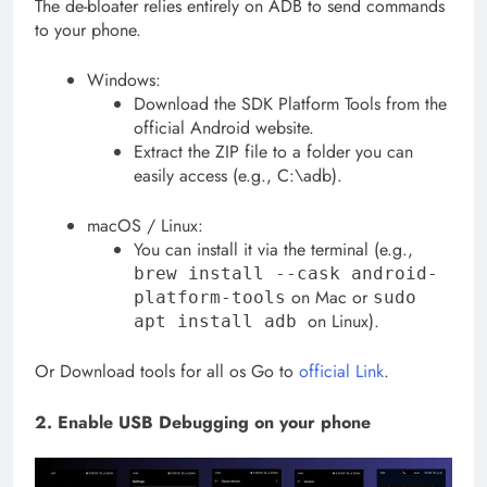
The de-bloater relies entirely on ADB to send commands
to your phone.
Windows:
Download the SDK Platform Tools from the
official Android website.
Extract the ZIP file to a folder you can
easily access (e.g., C:\adb).
macOS / Linux:
You can install it via the terminal (e.g.,
brew install --cask android-
on Mac or
platform-tools
sudo
on Linux).
apt install adb
Or Download tools for all os Go to
official Link
.
2. Enable USB Debugging on your phone