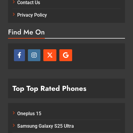
Contact Us
Privacy Policy
Find Me On
Top Top Rated Phones
Oneplus 15
Samsung Galaxy S25 Ultra