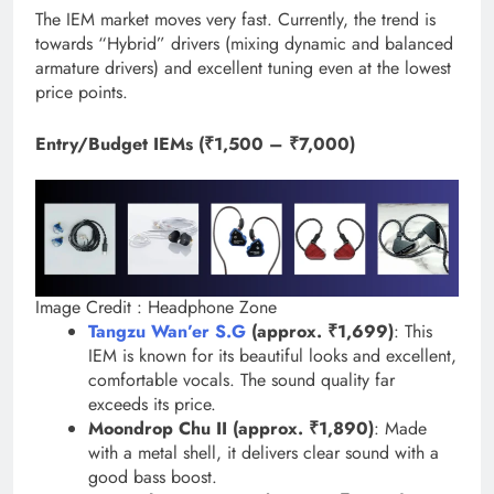
The IEM market moves very fast. Currently, the trend is
towards “Hybrid” drivers (mixing dynamic and balanced
armature drivers) and excellent tuning even at the lowest
price points.
Entry/Budget IEMs (₹1,500 – ₹7,000)
Image Credit : Headphone Zone
Tangzu Wan’er S.G
(approx. ₹1,699)
: This
IEM is known for its beautiful looks and excellent,
comfortable vocals. The sound quality far
exceeds its price.
Moondrop Chu II (approx. ₹1,890)
: Made
with a metal shell, it delivers clear sound with a
good bass boost.