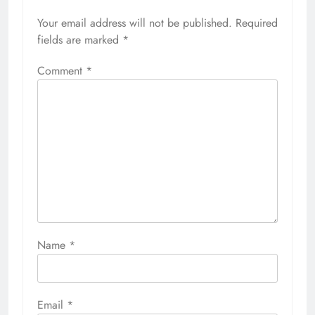
Your email address will not be published.
Required
fields are marked
*
Comment
*
Name
*
Email
*