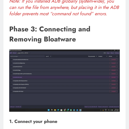
Note: If you installed ADB globally (system-wide), you
can run the file from anywhere, but placing it in the ADB
folder prevents most “command not found” errors.
Phase 3: Connecting and
Removing Bloatware
1. Connect your phone