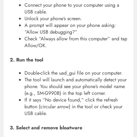
Connect your phone to your computer using a
USB cable.
Unlock your phone’s screen.
A prompt will appear on your phone asking:
“Allow USB debugging?”
Check “Always allow from this computer” and tap
Allow/OK.
2. Run the tool
Double-click the uad_gui file on your computer.
The tool will launch and automatically detect your
phone. You should see your phone’s model name
(e.g., SM-G990B) in the top left corner.
If it says “No device found,” click the refresh
button (circular arrow) in the tool or check your
USB cable.
3. Select and remove bloatware