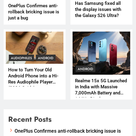
Has Samsung fixed all
OnePlus Confirmes anti-
the display issues with
rollback bricking issue is
the Galaxy S26 Ultra?
just a bug
AUDIOPHILES
ANDROID
ANDROID
How to Turn Your Old
Android Phone into a Hi-
Realme 15x 5G Launched
Res Audiophile Player
in India with Massive
(2026 Guide)
7,000mAh Battery and
144Hz Display
Recent Posts
OnePlus Confirmes anti-rollback bricking issue is