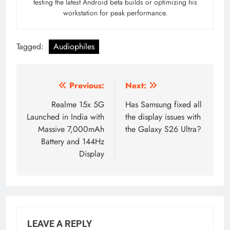
testing the latest Android beta builds or optimizing his
workstation for peak performance.
Tagged:
Audiophiles
Post
Previous:
Next:
navigation
Realme 15x 5G
Has Samsung fixed all
Launched in India with
the display issues with
Massive 7,000mAh
the Galaxy S26 Ultra?
Battery and 144Hz
Display
LEAVE A REPLY