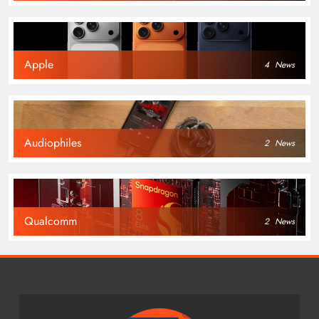
Apple
4
News
Audiophiles
2
News
Qualcomm
2
News