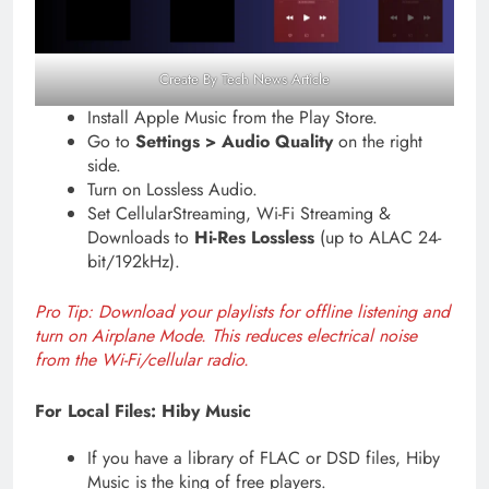
Create By Tech News Article
Install Apple Music from the Play Store.
Go to
Settings > Audio Quality
on the right
side.
Turn on Lossless Audio.
Set CellularStreaming, Wi-Fi Streaming &
Downloads to
Hi-Res Lossless
(up to ALAC 24-
bit/192kHz).
Pro Tip: Download your playlists for offline listening and
turn on Airplane Mode. This reduces electrical noise
from the Wi-Fi/cellular radio.
For Local Files: Hiby Music
If you have a library of FLAC or DSD files, Hiby
Music is the king of free players.