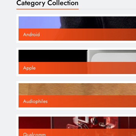
Category Collection
Android
Apple
Audiophiles
Qualcomm