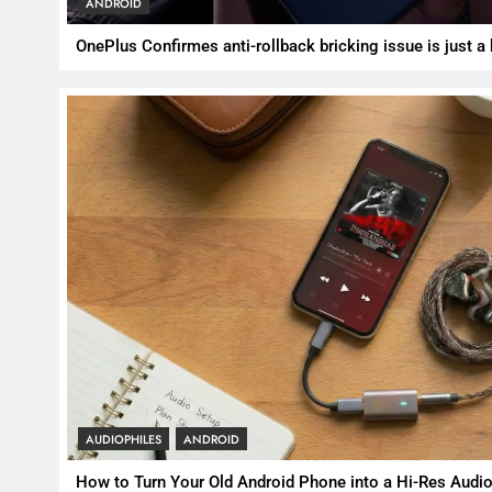
ANDROID
OnePlus Confirmes anti-rollback bricking issue is just a
AUDIOPHILES
ANDROID
How to Turn Your Old Android Phone into a Hi-Res Audio