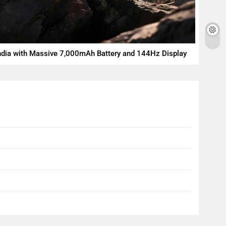
ndia with Massive 7,000mAh Battery and 144Hz Display