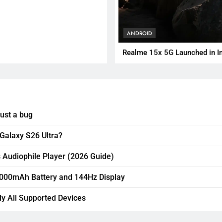
ANDROID
Realme 15x 5G Launched in I
just a bug
 Galaxy S26 Ultra?
 Audiophile Player (2026 Guide)
,000mAh Battery and 144Hz Display
ly All Supported Devices