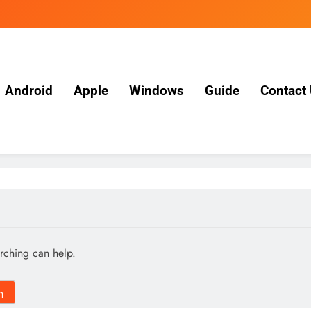
Android
Apple
Windows
Guide
Contact
arching can help.