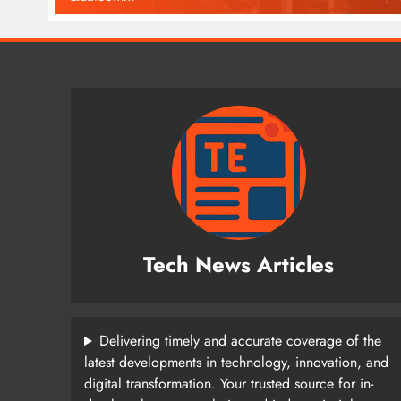
Tech News Articles
Delivering timely and accurate coverage of the
latest developments in technology, innovation, and
digital transformation. Your trusted source for in-