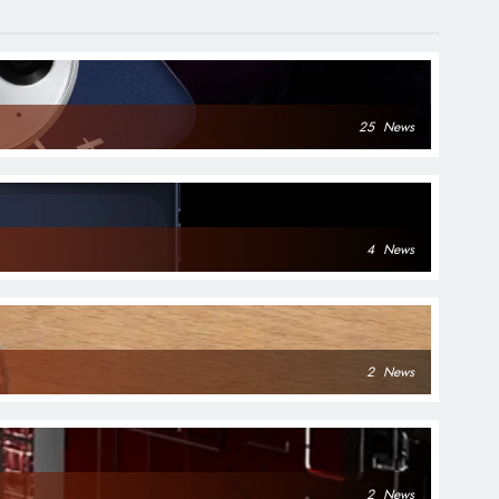
25
News
4
News
2
News
2
News