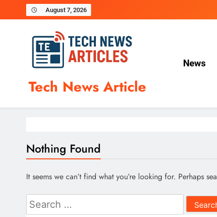
Skip
August 7, 2026
to
content
News
Tech News Article
Nothing Found
It seems we can’t find what you’re looking for. Perhaps se
Search
for: