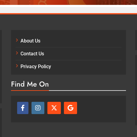
About Us
Contact Us
Privacy Policy
Find Me On