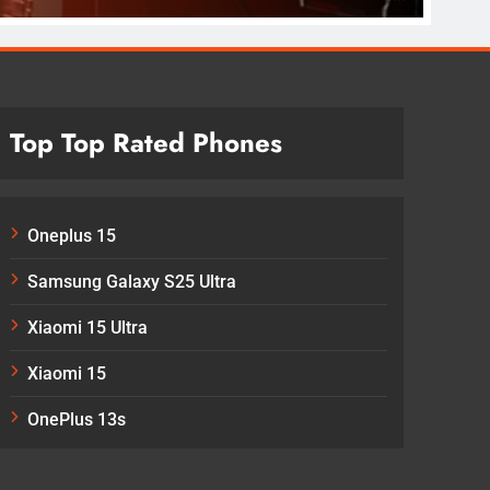
Top Top Rated Phones
Oneplus 15
Samsung Galaxy S25 Ultra
Xiaomi 15 Ultra
Xiaomi 15
OnePlus 13s