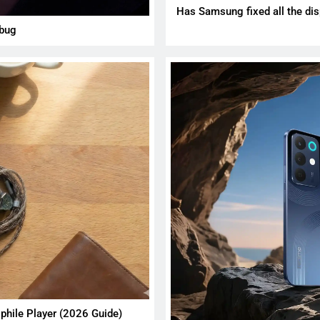
Has Samsung fixed all the dis
 bug
phile Player (2026 Guide)