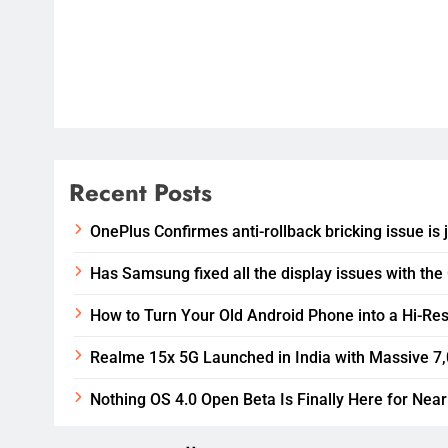
Recent Posts
OnePlus Confirmes anti-rollback bricking issue is 
Has Samsung fixed all the display issues with the
How to Turn Your Old Android Phone into a Hi-Res
Realme 15x 5G Launched in India with Massive 7
Nothing OS 4.0 Open Beta Is Finally Here for Near