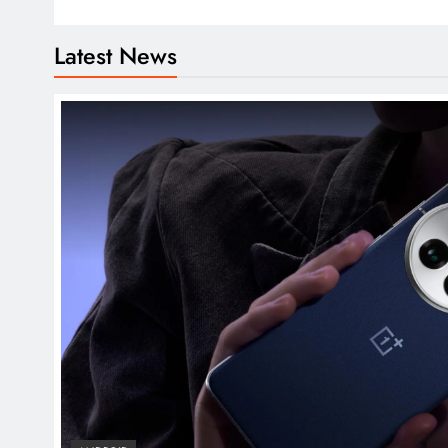
Latest News