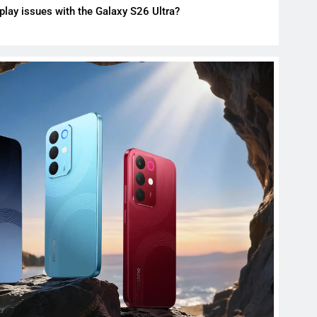
play issues with the Galaxy S26 Ultra?