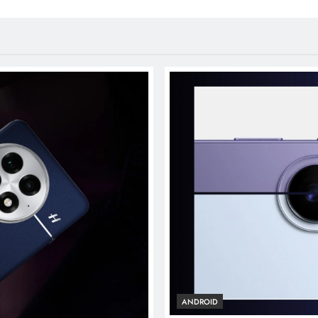
ANDROID