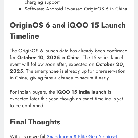
charging support
Software: Android 16-based OriginOS 6 in China
OriginOS 6 and iQOO 15 Launch
Timeline
The OriginOS 6 launch date has already been confirmed
for
October 10, 2025 in China
. The 15 series launch
event will follow soon after, expected on
October 20,
2025
. The smartphone is already up for pre-reservation
in China, giving fans a chance to secure it early.
For Indian buyers, the
iQOO 15 India launch
is
expected later this year, though an exact timeline is yet
to be confirmed.
Final Thoughts
With its powerful
Snapdragon 8 Elite Gen 5 chipset
,