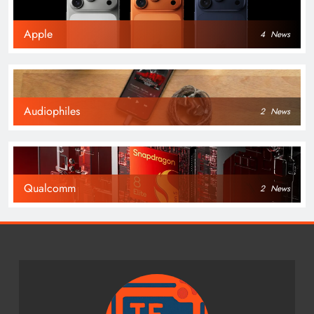
Apple
4
News
Audiophiles
2
News
Qualcomm
2
News