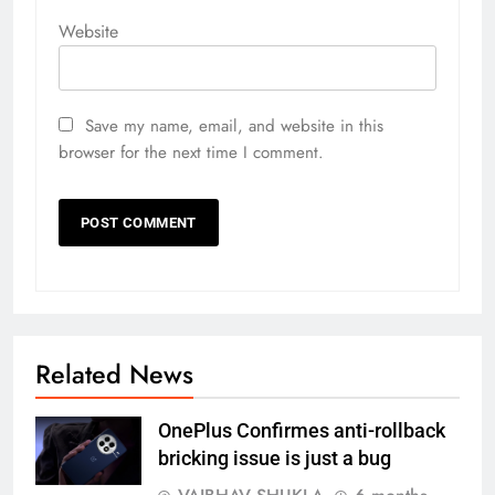
Website
Save my name, email, and website in this
browser for the next time I comment.
Related News
OnePlus Confirmes anti-rollback
bricking issue is just a bug