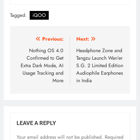
Tagged:
iQOO
Post
Previous:
Next:
navigation
Nothing OS 4.0
Headphone Zone and
Confirmed to Get
Tangzu Launch Wan’er
Extra Dark Mode, AI
S.G. 2 Limited Edition
Usage Tracking and
Audiophile Earphones
More
in India
LEAVE A REPLY
Your email address will not be published.
Required