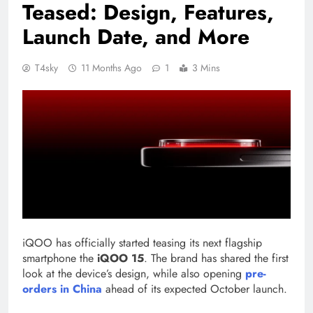
Teased: Design, Features,
Launch Date, and More
T4sky
11 Months Ago
1
3 Mins
iQOO has officially started teasing its next flagship
smartphone the
iQOO 15
. The brand has shared the first
look at the device’s design, while also opening
pre-
orders in China
ahead of its expected October launch.