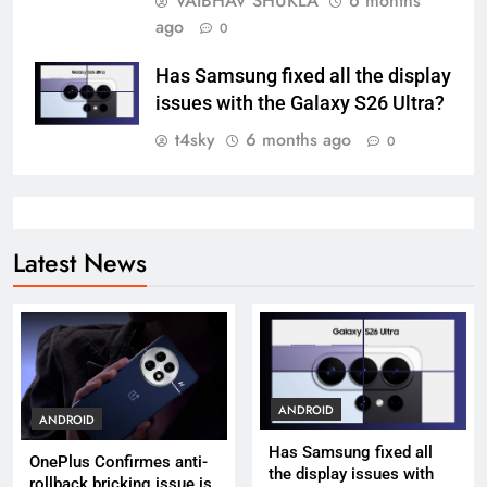
VAIBHAV SHUKLA
6 months
ago
0
Has Samsung fixed all the display
issues with the Galaxy S26 Ultra?
t4sky
6 months ago
0
Latest News
ANDROID
ANDROID
Has Samsung fixed all
OnePlus Confirmes anti-
the display issues with
rollback bricking issue is