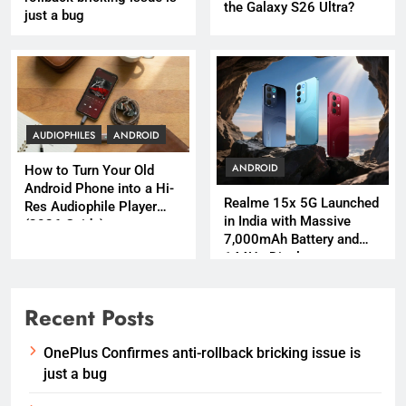
the Galaxy S26 Ultra?
just a bug
AUDIOPHILES
ANDROID
ANDROID
How to Turn Your Old
Android Phone into a Hi-
Realme 15x 5G Launched
Res Audiophile Player
in India with Massive
(2026 Guide)
7,000mAh Battery and
144Hz Display
Recent Posts
OnePlus Confirmes anti-rollback bricking issue is
just a bug