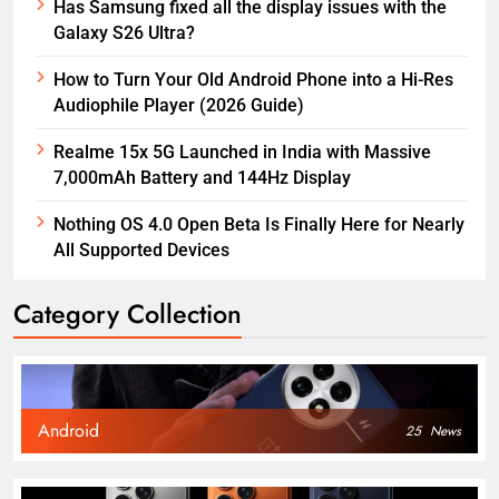
Has Samsung fixed all the display issues with the
Galaxy S26 Ultra?
How to Turn Your Old Android Phone into a Hi-Res
Audiophile Player (2026 Guide)
Realme 15x 5G Launched in India with Massive
7,000mAh Battery and 144Hz Display
Nothing OS 4.0 Open Beta Is Finally Here for Nearly
All Supported Devices
Category Collection
Android
25
News