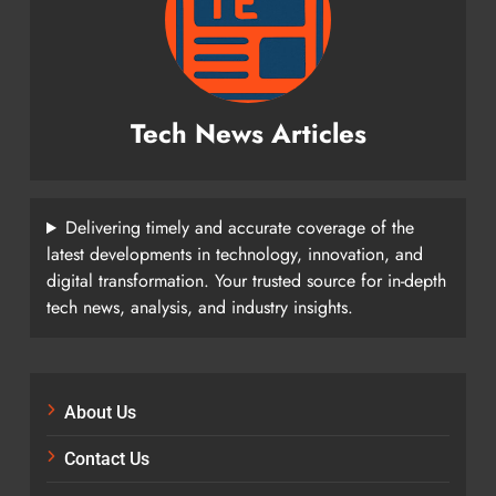
Tech News Articles
Delivering timely and accurate coverage of the
latest developments in technology, innovation, and
digital transformation. Your trusted source for in-depth
tech news, analysis, and industry insights.
About Us
Contact Us