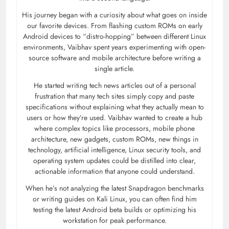
His journey began with a curiosity about what goes on inside
our favorite devices. From flashing custom ROMs on early
Android devices to “distro-hopping” between different Linux
environments, Vaibhav spent years experimenting with open-
source software and mobile architecture before writing a
single article.
He started writing tech news articles out of a personal
frustration that many tech sites simply copy and paste
specifications without explaining what they actually mean to
users or how they’re used. Vaibhav wanted to create a hub
where complex topics like processors, mobile phone
architecture, new gadgets, custom ROMs, new things in
technology, artificial intelligence, Linux security tools, and
operating system updates could be distilled into clear,
actionable information that anyone could understand.
When he’s not analyzing the latest Snapdragon benchmarks
or writing guides on Kali Linux, you can often find him
testing the latest Android beta builds or optimizing his
workstation for peak performance.