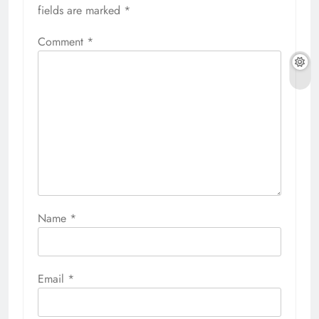
fields are marked
*
Comment
*
Name
*
Email
*