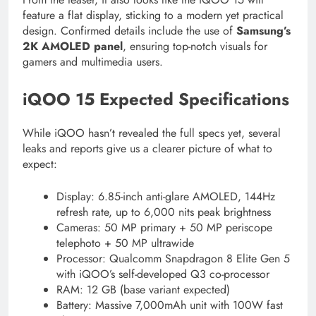
feature a flat display, sticking to a modern yet practical
design. Confirmed details include the use of
Samsung’s
2K AMOLED panel
, ensuring top-notch visuals for
gamers and multimedia users.
iQOO 15 Expected Specifications
While iQOO hasn’t revealed the full specs yet, several
leaks and reports give us a clearer picture of what to
expect:
Display: 6.85-inch anti-glare AMOLED, 144Hz
refresh rate, up to 6,000 nits peak brightness
Cameras: 50 MP primary + 50 MP periscope
telephoto + 50 MP ultrawide
Processor: Qualcomm Snapdragon 8 Elite Gen 5
with iQOO’s self-developed Q3 co-processor
RAM: 12 GB (base variant expected)
Battery: Massive 7,000mAh unit with 100W fast