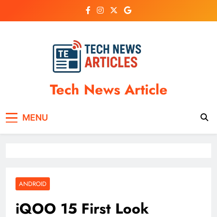
Skip
to
content
Tech News Article
MENU
ANDROID
iQOO 15 First Look