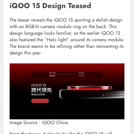
iQOO 15 Design Teased
The teaser reveals the iQOO 15 sporting a stylish design
with an RGB-lit camera module ring on the back. This
design language looks familiar, as the earlier iQOO 13
also featured the “Halo light” around its camera module.
The brand seems to be refining rather than reinventing its
design this year.
Image Source : iQOO China
From the teaser, it also looks like the iQOO 15 will