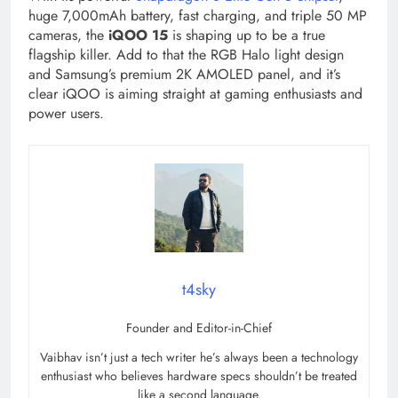
huge 7,000mAh battery, fast charging, and triple 50 MP
cameras, the
iQOO 15
is shaping up to be a true
flagship killer. Add to that the RGB Halo light design
and Samsung’s premium 2K AMOLED panel, and it’s
clear iQOO is aiming straight at gaming enthusiasts and
power users.
t4sky
Founder and Editor-in-Chief
Vaibhav isn’t just a tech writer he’s always been a technology
enthusiast who believes hardware specs shouldn’t be treated
like a second language.