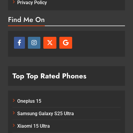
Privacy Policy
Find Me On
Top Top Rated Phones
Oneplus 15
Samsung Galaxy S25 Ultra
Xiaomi 15 Ultra