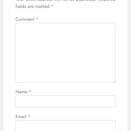
fields are marked
*
Comment
*
Name
*
Email
*