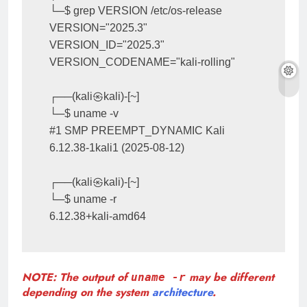
└─$ grep VERSION /etc/os-release

VERSION="2025.3"

VERSION_ID="2025.3"

VERSION_CODENAME="kali-rolling"

┌──(kali㉿kali)-[~]

└─$ uname -v

#1 SMP PREEMPT_DYNAMIC Kali 
6.12.38-1kali1 (2025-08-12)

┌──(kali㉿kali)-[~]

└─$ uname -r

6.12.38+kali-amd64
NOTE: The output of
may be different
uname -r
depending on the system
architecture
.