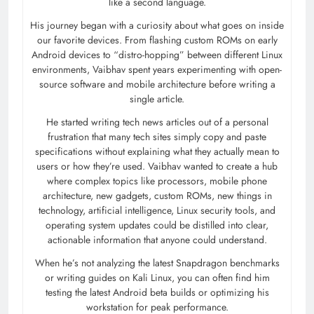
like a second language.
His journey began with a curiosity about what goes on inside
our favorite devices. From flashing custom ROMs on early
Android devices to “distro-hopping” between different Linux
environments, Vaibhav spent years experimenting with open-
source software and mobile architecture before writing a
single article.
He started writing tech news articles out of a personal
frustration that many tech sites simply copy and paste
specifications without explaining what they actually mean to
users or how they’re used. Vaibhav wanted to create a hub
where complex topics like processors, mobile phone
architecture, new gadgets, custom ROMs, new things in
technology, artificial intelligence, Linux security tools, and
operating system updates could be distilled into clear,
actionable information that anyone could understand.
When he’s not analyzing the latest Snapdragon benchmarks
or writing guides on Kali Linux, you can often find him
testing the latest Android beta builds or optimizing his
workstation for peak performance.