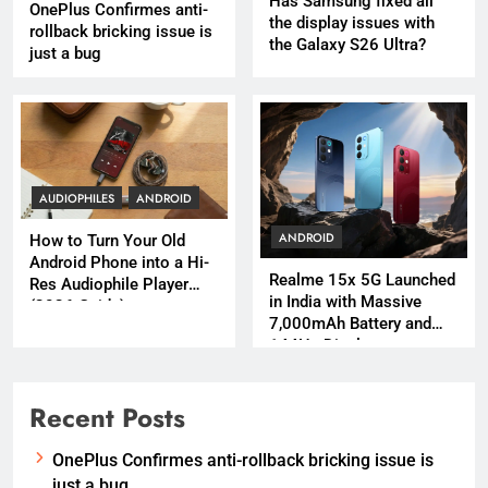
Has Samsung fixed all
OnePlus Confirmes anti-
the display issues with
rollback bricking issue is
the Galaxy S26 Ultra?
just a bug
AUDIOPHILES
ANDROID
ANDROID
How to Turn Your Old
Android Phone into a Hi-
Realme 15x 5G Launched
Res Audiophile Player
in India with Massive
(2026 Guide)
7,000mAh Battery and
144Hz Display
Recent Posts
OnePlus Confirmes anti-rollback bricking issue is
just a bug