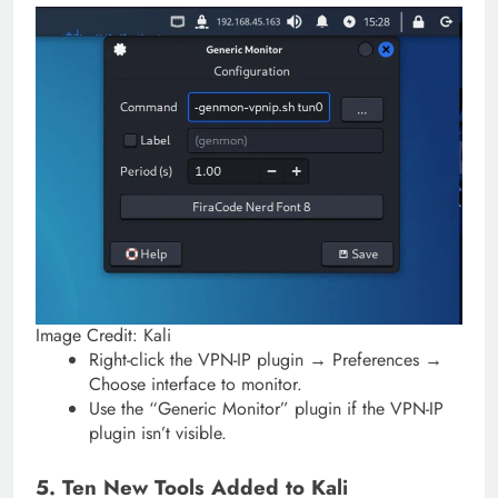
Image Credit: Kali
Right-click the VPN-IP plugin → Preferences →
Choose interface to monitor.
Use the “Generic Monitor” plugin if the VPN-IP
plugin isn’t visible.
5. Ten New Tools Added to Kali