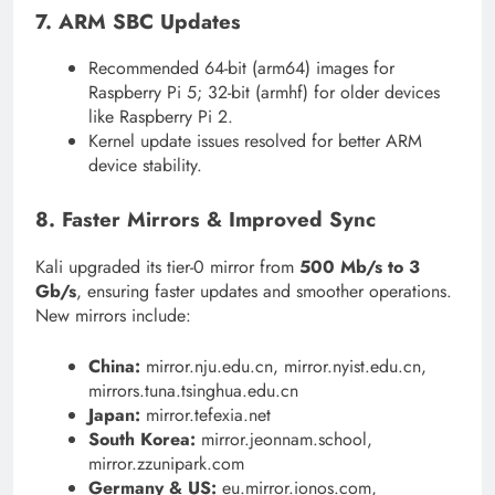
7. ARM SBC Updates
Recommended 64-bit (arm64) images for
Raspberry Pi 5; 32-bit (armhf) for older devices
like Raspberry Pi 2.
Kernel update issues resolved for better ARM
device stability.
8. Faster Mirrors & Improved Sync
Kali upgraded its tier-0 mirror from
500 Mb/s to 3
Gb/s
, ensuring faster updates and smoother operations.
New mirrors include:
China:
mirror.nju.edu.cn, mirror.nyist.edu.cn,
mirrors.tuna.tsinghua.edu.cn
Japan:
mirror.tefexia.net
South Korea:
mirror.jeonnam.school,
mirror.zzunipark.com
Germany & US:
eu.mirror.ionos.com,