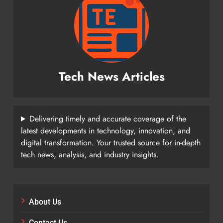
Tech News Articles
Delivering timely and accurate coverage of the
latest developments in technology, innovation, and
digital transformation. Your trusted source for in-depth
tech news, analysis, and industry insights.
About Us
Contact Us