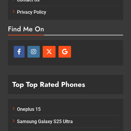
Privacy Policy
Find Me On
Top Top Rated Phones
Oneplus 15
Samsung Galaxy S25 Ultra