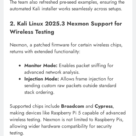
The team also refreshed pre-seed examples, ensuring the
automated Kali installer works seamlessly across setups.
2. Kali Linux 2025.3 Nexmon Support for
Wireless Testing
Nexmon, a patched firmware for certain wireless chips,
returns with extended functionality:
Monitor Mode:
Enables packet sniffing for
advanced network analysis.
Injection Mode:
Allows frame injection for
sending custom raw packets outside standard
stack ordering.
Supported chips include
Broadcom
and
Cypress
,
making devices like Raspberry Pi 5 capable of advanced
wireless testing. Nexmon is not limited to Raspberry Pis,
allowing wider hardware compatibility for security
testing.