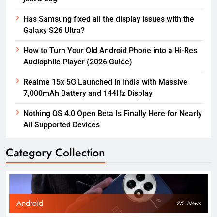
Has Samsung fixed all the display issues with the
Galaxy S26 Ultra?
How to Turn Your Old Android Phone into a Hi-Res
Audiophile Player (2026 Guide)
Realme 15x 5G Launched in India with Massive
7,000mAh Battery and 144Hz Display
Nothing OS 4.0 Open Beta Is Finally Here for Nearly
All Supported Devices
Category Collection
Android
25
News