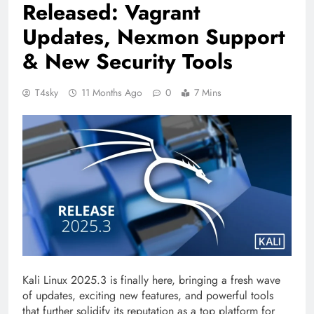
Released: Vagrant
Updates, Nexmon Support
& New Security Tools
T4sky
11 Months Ago
0
7 Mins
Kali Linux 2025.3 is finally here, bringing a fresh wave
of updates, exciting new features, and powerful tools
that further solidify its reputation as a top platform for