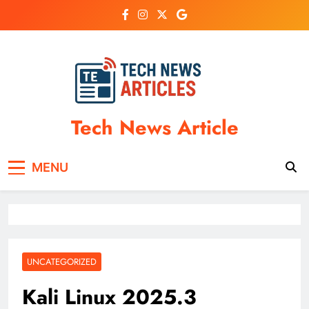
Skip
to
content
Tech News Article
MENU
UNCATEGORIZED
Kali Linux 2025.3