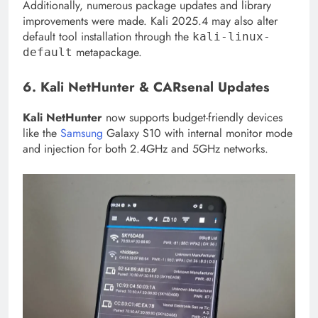
Additionally, numerous package updates and library
improvements were made. Kali 2025.4 may also alter
default tool installation through the
kali-linux-
metapackage.
default
6. Kali NetHunter & CARsenal Updates
Kali NetHunter
now supports budget-friendly devices
like the
Samsung
Galaxy S10 with internal monitor mode
and injection for both 2.4GHz and 5GHz networks.