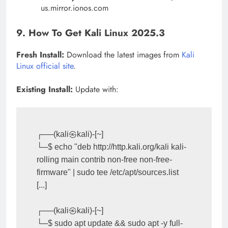
us.mirror.ionos.com
9. How To Get Kali Linux 2025.3
Fresh Install:
Download the latest images from
Kali
Linux official site
.
Existing Install:
Update with:
┌──(kali㉿kali)-[~]

└─$ echo "deb http://http.kali.org/kali kali-
rolling main contrib non-free non-free-
firmware" | sudo tee /etc/apt/sources.list

[...]

┌──(kali㉿kali)-[~]

└─$ sudo apt update && sudo apt -y full-