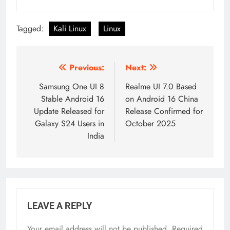
Tagged:
Kali Linux
Linux
Post
Previous:
Next:
navigation
Samsung One UI 8
Realme UI 7.0 Based
Stable Android 16
on Android 16 China
Update Released for
Release Confirmed for
Galaxy S24 Users in
October 2025
India
LEAVE A REPLY
Your email address will not be published.
Required