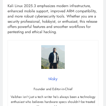
Kali Linux 2025.3 emphasizes modern infrastructure,
enhanced mobile support, improved ARM compatibility,
and more robust cybersecurity tools. Whether you are a
security professional, hobbyist, or enthusiast, this release
offers powerful features and smoother workflows for
pentesting and ethical hacking.
t4sky
Founder and Editor-in-Chief
Vaibhav isn’t just a tech writer he’s always been a technology
enthusiast who believes hardware specs shouldn’t be treated