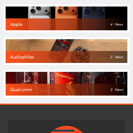
Apple
4
News
Audiophiles
2
News
Qualcomm
2
News