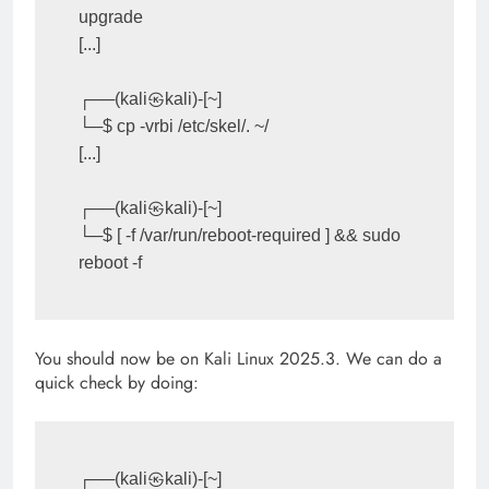
upgrade

[...]

┌──(kali㉿kali)-[~]

└─$ cp -vrbi /etc/skel/. ~/

[...]

┌──(kali㉿kali)-[~]

└─$ [ -f /var/run/reboot-required ] && sudo 
You should now be on Kali Linux 2025.3. We can do a
quick check by doing:
┌──(kali㉿kali)-[~]
