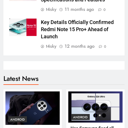
t4sky
11 months ago
0
Key Details Officially Confirmed
Redmi Note 15 Pro+ Ahead of
Launch
t4sky
12 months ago
0
Latest News
ANDROID
ANDROID