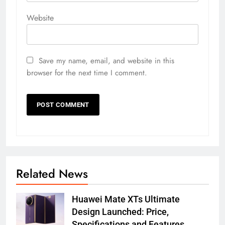
Website
Save my name, email, and website in this
browser for the next time I comment.
Related News
Huawei Mate XTs Ultimate
Design Launched: Price,
Specifications and Features