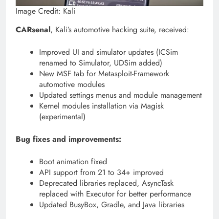
Image Credit: Kali
CARsenal
, Kali’s automotive hacking suite, received:
Improved UI and simulator updates (ICSim
renamed to Simulator, UDSim added)
New MSF tab for Metasploit-Framework
automotive modules
Updated settings menus and module management
Kernel modules installation via Magisk
(experimental)
Bug fixes and improvements:
Boot animation fixed
API support from 21 to 34+ improved
Deprecated libraries replaced, AsyncTask
replaced with Executor for better performance
Updated BusyBox, Gradle, and Java libraries