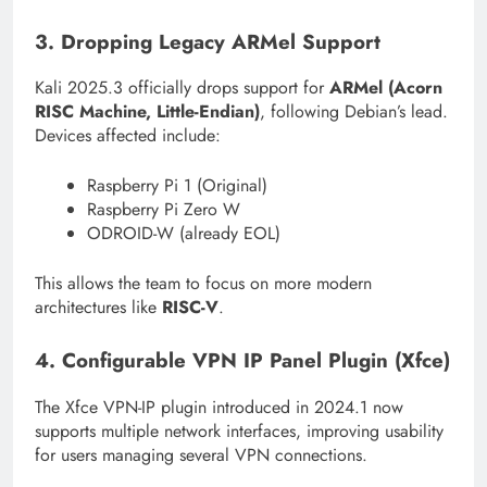
3. Dropping Legacy ARMel Support
Kali 2025.3 officially drops support for
ARMel (Acorn
RISC Machine, Little-Endian)
, following Debian’s lead.
Devices affected include:
Raspberry Pi 1 (Original)
Raspberry Pi Zero W
ODROID-W (already EOL)
This allows the team to focus on more modern
architectures like
RISC-V
.
4. Configurable VPN IP Panel Plugin (Xfce)
The Xfce VPN-IP plugin introduced in 2024.1 now
supports multiple network interfaces, improving usability
for users managing several VPN connections.