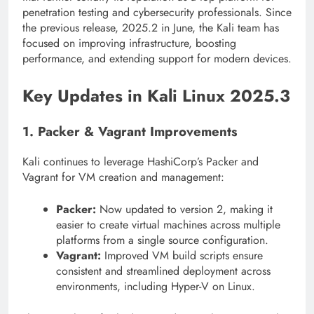
penetration testing and cybersecurity professionals. Since
the previous release, 2025.2 in June, the Kali team has
focused on improving infrastructure, boosting
performance, and extending support for modern devices.
Key Updates in Kali Linux 2025.3
1. Packer & Vagrant Improvements
Kali continues to leverage HashiCorp’s Packer and
Vagrant for VM creation and management:
Packer:
Now updated to version 2, making it
easier to create virtual machines across multiple
platforms from a single source configuration.
Vagrant:
Improved VM build scripts ensure
consistent and streamlined deployment across
environments, including Hyper-V on Linux.