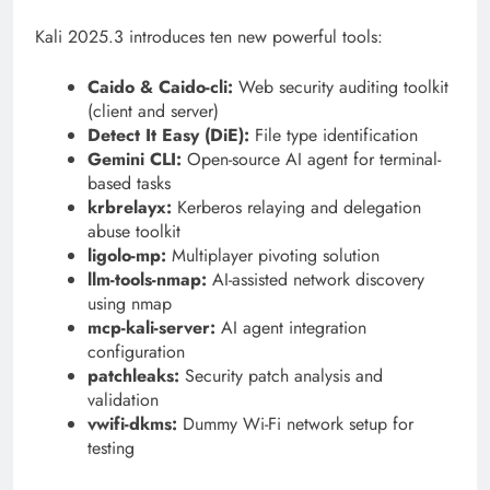
Kali 2025.3 introduces ten new powerful tools:
Caido & Caido-cli:
Web security auditing toolkit
(client and server)
Detect It Easy (DiE):
File type identification
Gemini CLI:
Open-source AI agent for terminal-
based tasks
krbrelayx:
Kerberos relaying and delegation
abuse toolkit
ligolo-mp:
Multiplayer pivoting solution
llm-tools-nmap:
AI-assisted network discovery
using nmap
mcp-kali-server:
AI agent integration
configuration
patchleaks:
Security patch analysis and
validation
vwifi-dkms:
Dummy Wi-Fi network setup for
testing